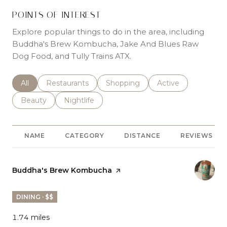
POINTS OF INTEREST
Explore popular things to do in the area, including
Buddha's Brew Kombucha, Jake And Blues Raw
Dog Food, and Tully Trains ATX.
Search businesses related to
All
Search businesses related to
Restaurants
Search businesses related to
Shopping
Search businesses r
Active
Search businesses related to
Beauty
Search businesses related to
Nightlife
NAME
CATEGORY
DISTANCE
REVIEWS
Visit the
Buddha's Brew Kombucha
page on Yelp
DINING · $$
1.74
miles