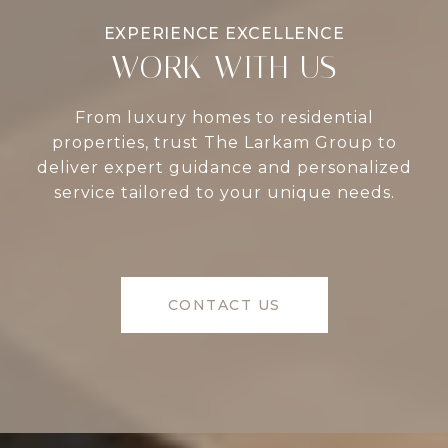
WORK WITH US
From luxury homes to residential
properties, trust The Larkam Group to
deliver expert guidance and personalized
service tailored to your unique needs.
CONTACT US