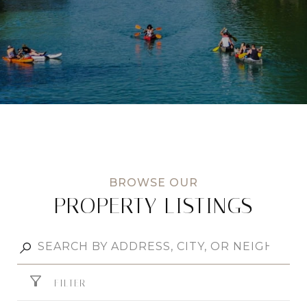
PROPERTY LISTINGS
FILTER