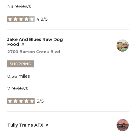
43 reviews
4.8/5
stars
Visit the
Jake And Blues Raw Dog
Food
page on Yelp
Search
on Google Maps
2700 Barton Creek Blvd
SHOPPING
0.56
miles
7 reviews
5/5
stars
Visit the
Tully Trains ATX
page on Yelp