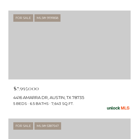
FOR SALE
MLS® 9191858
$7,995,000
4416 AMARRA DR, AUSTIN, TX 78735
5 BEDS
6.5 BATHS
7,643 SQ.FT.
FOR SALE
MLS® 5387547