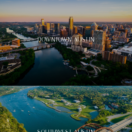
DOWNTOWN AUSTIN
SOUTHWEST AUSTIN