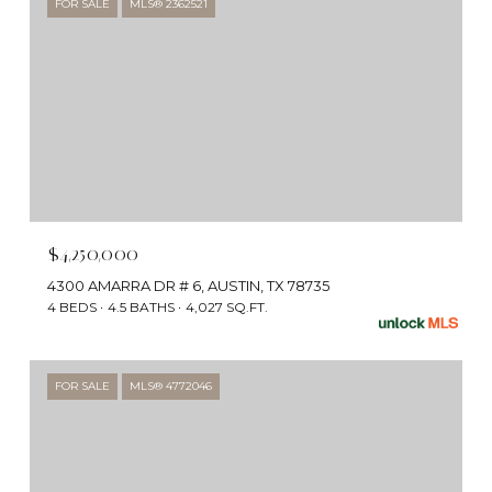
FOR SALE
MLS® 2362521
$4,250,000
4300 AMARRA DR # 6, AUSTIN, TX 78735
4 BEDS
4.5 BATHS
4,027 SQ.FT.
FOR SALE
MLS® 4772046