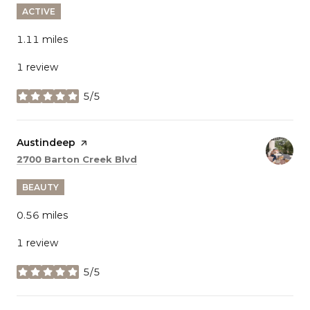
ACTIVE
1.11
miles
1 review
5/5
stars
Visit the
Austindeep
page on Yelp
Search
on Google Maps
2700 Barton Creek Blvd
BEAUTY
0.56
miles
1 review
5/5
stars