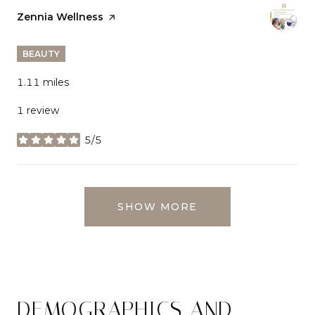
Visit the
Zennia Wellness
page on Yelp
BEAUTY
1.11
miles
1 review
5/5
stars
SHOW MORE
DEMOGRAPHICS AND