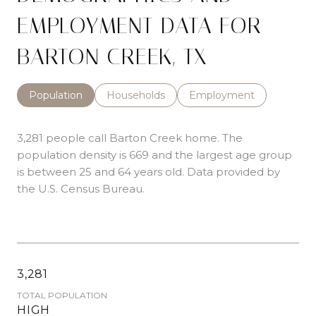
EMPLOYMENT DATA FOR
BARTON CREEK, TX
Population
Households
Employment
3,281 people call Barton Creek home. The
population density is 669 and the largest age group
is
between 25 and 64 years old.
Data provided by
the U.S. Census Bureau.
3,281
TOTAL POPULATION
HIGH