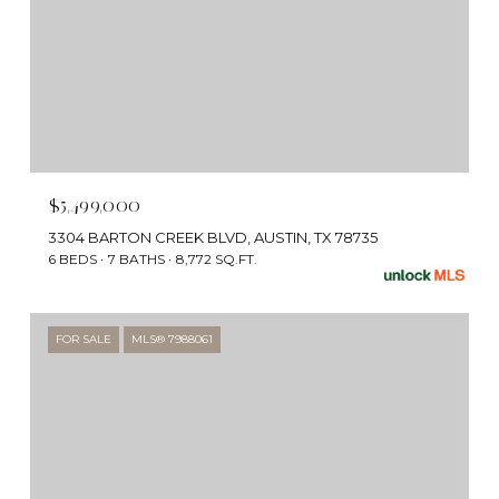
$5,499,000
3304 BARTON CREEK BLVD, AUSTIN, TX 78735
6 BEDS
7 BATHS
8,772 SQ.FT.
FOR SALE
MLS® 7988061