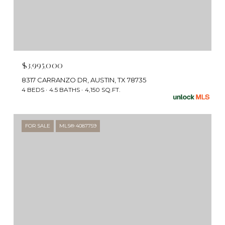
$3,995,000
8317 CARRANZO DR, AUSTIN, TX 78735
4 BEDS
4.5 BATHS
4,150 SQ.FT.
FOR SALE
MLS® 4087759