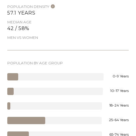
POPULATION DENSITY
57.1 YEARS
MEDIAN AGE
42 / 58%
MEN VS WOMEN
POPULATION BY AGE GROUP
0-9 Years
10-17 Years
18-24 Years
25-64 Years
65-74 Years