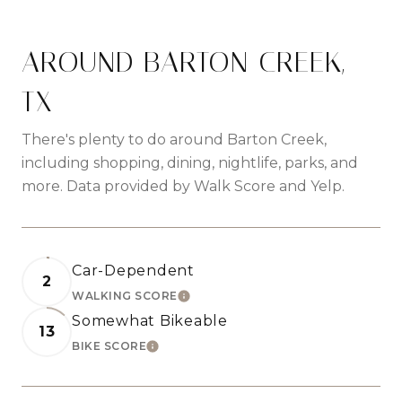
AROUND BARTON CREEK,
TX
There's plenty to do around Barton Creek,
including shopping, dining, nightlife, parks, and
more. Data provided by Walk Score and Yelp.
Car-Dependent
2
WALKING SCORE
LEARN MORE
Somewhat Bikeable
13
BIKE SCORE
LEARN MORE