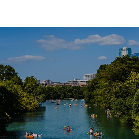
SHOW MORE