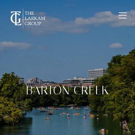
BARTON CREEK