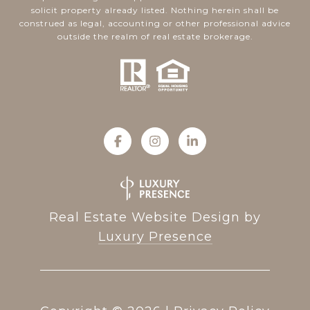
solicit property already listed. Nothing herein shall be
construed as legal, accounting or other professional advice
outside the realm of real estate brokerage.
Real Estate Website Design by
Luxury Presence