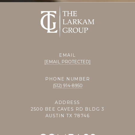
EMAIL
[EMAIL PROTECTED]
PHONE NUMBER
(512) 914-8950
ADDRESS
2500 BEE CAVES RD BLDG 3
AUSTIN TX 78746