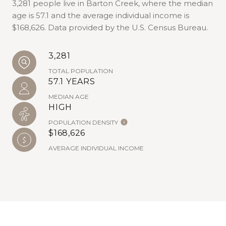
3,281 people live in Barton Creek, where the median
age is 57.1 and the average individual income is
$168,626. Data provided by the U.S. Census Bureau.
3,281
TOTAL POPULATION
57.1 YEARS
MEDIAN AGE
HIGH
POPULATION DENSITY
$168,626
AVERAGE INDIVIDUAL INCOME