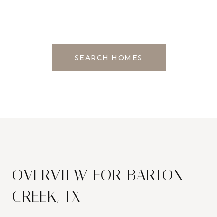
SEARCH HOMES
OVERVIEW FOR BARTON
CREEK, TX