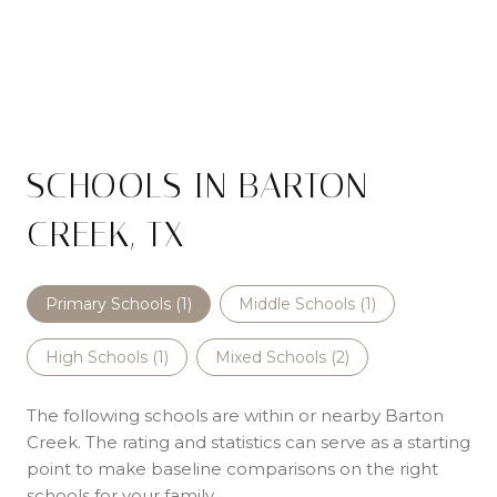
SCHOOLS IN BARTON
CREEK, TX
Primary Schools (
1
)
Middle Schools (
1
)
High Schools (
1
)
Mixed Schools (
2
)
The following schools are within or nearby Barton
Creek. The rating and statistics can serve as a starting
point to make baseline comparisons on the right
schools for your family.