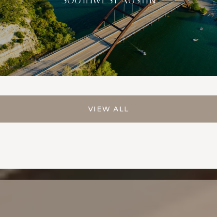
VIEW ALL