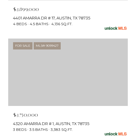
$3,899,000
4401 AMARRA DR # 17, AUSTIN, TX 78735
4 BEDS
4.5 BATHS
4,136 SQ.FT.
FOR SALE
MLS® 9099427
$3,750,000
4320 AMARRA DR # 1, AUSTIN, TX 78735
3 BEDS
3.5 BATHS
3,383 SQ.FT.