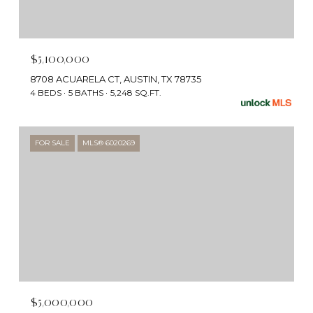
$5,100,000
8708 ACUARELA CT, AUSTIN, TX 78735
4 BEDS
5 BATHS
5,248 SQ.FT.
FOR SALE
MLS® 6020269
$5,000,000