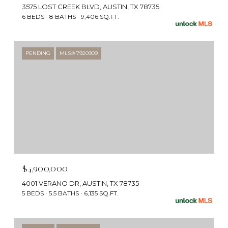
3575 LOST CREEK BLVD, AUSTIN, TX 78735
6 BEDS
8 BATHS
9,406 SQ.FT.
PENDING
MLS® 7920909
$4,900,000
4001 VERANO DR, AUSTIN, TX 78735
5 BEDS
5.5 BATHS
6,135 SQ.FT.