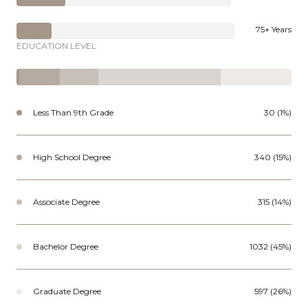
75+ Years
EDUCATION LEVEL
Less Than 9th Grade
30 (1%)
High School Degree
340 (15%)
Associate Degree
315 (14%)
Bachelor Degree
1032 (45%)
Graduate Degree
597 (26%)