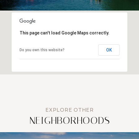
This page can't load Google Maps correctly.
OK
Do you own this website?
NEIGHBORHOODS