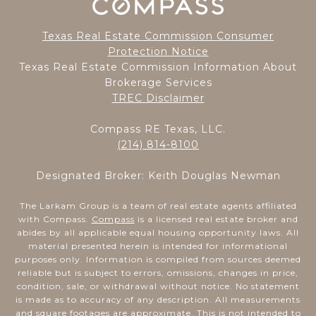
Texas Real Estate Commission Consumer
Protection Notice
Texas Real Estate Commission Information About
Brokerage Services
TREC Disclaimer
Compass RE Texas, LLC.
(214) 814-8100
Designated Broker: Keith Douglas Newman
The Larkam Group is a team of real estate agents affiliated
with Compass.
Compass
is a licensed real estate broker and
abides by all applicable equal housing opportunity laws. All
material presented herein is intended for informational
purposes only. Information is compiled from sources deemed
reliable but is subject to errors, omissions, changes in price,
condition, sale, or withdrawal without notice. No statement
is made as to accuracy of any description. All measurements
and square footages are approximate. This is not intended to