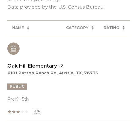
NAME
CATEGORY
RATING
Oak Hill Elementary
6101 Patton Ranch Rd, Austin, TX, 78735
PUBLIC
PreK - 5th
3/5